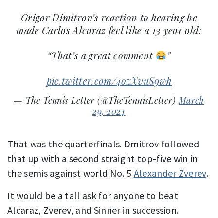
Grigor Dimitrov’s reaction to hearing he
made Carlos Alcaraz feel like a 13 year old:
“That’s a great comment
”
pic.twitter.com/4ozXvuS9wh
— The Tennis Letter (@TheTennisLetter)
March
29, 2024
That was the quarterfinals. Dmitrov followed
that up with a second straight top-five win in
the semis against world No. 5
Alexander Zverev
.
It would be a tall ask for anyone to beat
Alcaraz, Zverev, and Sinner in succession.