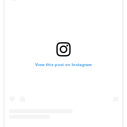
View this post on Instagram