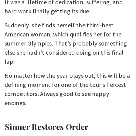
It was a lifetime of dedication, suffering, and
hard work finally getting its due.
Suddenly, she finds herself the third-best
American woman, which qualifies her for the
summer Olympics. That’s probably something
else she hadn’t considered doing on this final
lap.
No matter how the year plays out, this will be a
defining moment for one of the tour’s fiercest
competitors. Always good to see happy
endings.
Sinner Restores Order