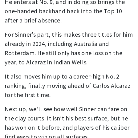
He enters at No. 9, and in doing so brings the
one-handed backhand back into the Top 10
after a brief absence.
For Sinner’s part, this makes three titles for him
already in 2024, including Australia and
Rotterdam. He still only has one loss on the
year, to Alcaraz in Indian Wells.
It also moves him up to a career-high No. 2
ranking, finally moving ahead of Carlos Alcaraz
for the first time.
Next up, we’ll see how well Sinner can fare on
the clay courts. It isn’t his best surface, but he
has won on it before, and players of his caliber
find ways to win on all surfaces.