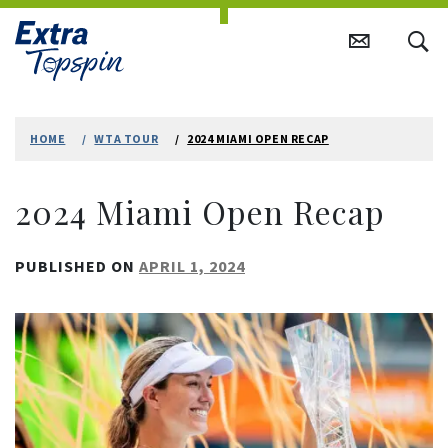
Skip
to
HOME
WTA TOUR
2024 MIAMI OPEN RECAP
content
2024 Miami Open Recap
PUBLISHED ON
APRIL 1, 2024