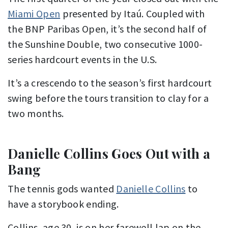
Miami Open
presented by Itaú. Coupled with
the BNP Paribas Open, it’s the second half of
the Sunshine Double, two consecutive 1000-
series hardcourt events in the U.S.
It’s a crescendo to the season’s first hardcourt
swing before the tours transition to clay for a
two months.
Danielle Collins Goes Out with a
Bang
The tennis gods wanted
Danielle Collins
to
have a storybook ending.
Collins, age 30, is on her farewell lap on the