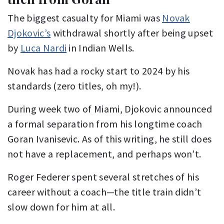
The biggest casualty for Miami was
Novak
Djokovic’s
withdrawal shortly after being upset
by
Luca Nardi
in Indian Wells.
Novak has had a rocky start to 2024 by his
standards (zero titles, oh my!).
During week two of Miami, Djokovic announced
a formal separation from his longtime coach
Goran Ivanisevic. As of this writing, he still does
not have a replacement, and perhaps won’t.
Roger Federer spent several stretches of his
career without a coach—the title train didn’t
slow down for him at all.