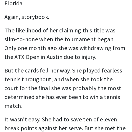
Florida.
Again, storybook.
The likelihood of her claiming this title was
slim-to-none when the tournament began.
Only one month ago she was withdrawing from
the ATX Open in Austin due to injury.
But the cards fell her way. She played fearless
tennis throughout, and when she took the
court for the final she was probably the most
determined she has ever been to win a tennis
match.
It wasn’t easy. She had to save ten of eleven
break points against her serve. But she met the