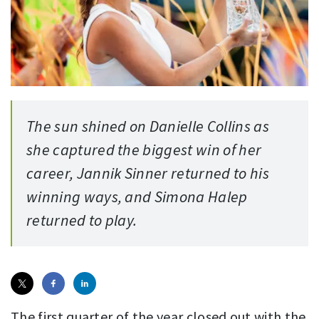
The sun shined on Danielle Collins as
she captured the biggest win of her
career, Jannik Sinner returned to his
winning ways, and Simona Halep
returned to play.
The first quarter of the year closed out with the