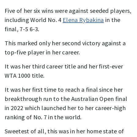
Five of her six wins were against seeded players,
including World No. 4
Elena Rybakina
in the
final, 7-5 6-3.
This marked only her second victory against a
top-five player in her career.
It was her third career title and her first-ever
WTA 1000 title.
It was her first time to reach a final since her
breakthrough run to the Australian Open final
in 2022 which launched her to her career-high
ranking of No. 7 in the world.
Sweetest of all, this was in her home state of