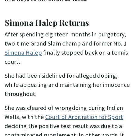
Simona Halep Returns
After spending eighteen months in purgatory,
two-time Grand Slam champ and former No. 1
Simona Halep
finally stepped back on a tennis
court.
She had been sidelined for alleged doping,
while appealing and maintaining her innocence
throughout.
She was cleared of wrongdoing during Indian
Wells, with the
Court of Arbitration for Sport
deciding the positive test result was due to a
contaminated supplement. In other words, it