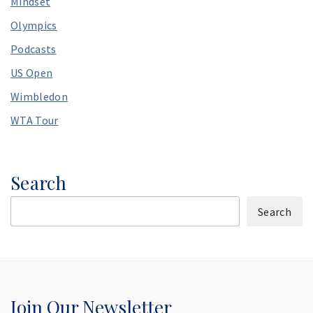
Mindset
Olympics
Podcasts
US Open
Wimbledon
WTA Tour
Search
Search
Join Our Newsletter