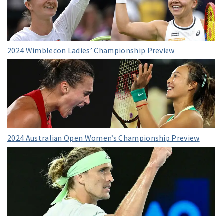
2024 Wimbledon Ladies’ Championship Preview
2024 Australian Open Women’s Championship Preview