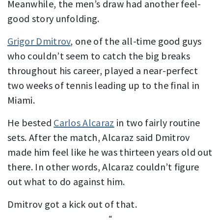
Meanwhile, the men’s draw had another feel-
good story unfolding.
Grigor Dmitrov
, one of the all-time good guys
who couldn’t seem to catch the big breaks
throughout his career, played a near-perfect
two weeks of tennis leading up to the final in
Miami.
He bested
Carlos Alcaraz
in two fairly routine
sets. After the match, Alcaraz said Dmitrov
made him feel like he was thirteen years old out
there. In other words, Alcaraz couldn’t figure
out what to do against him.
Dmitrov got a kick out of that.