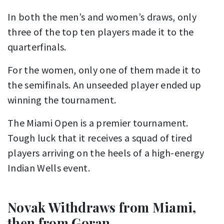
In both the men’s and women’s draws, only
three of the top ten players made it to the
quarterfinals.
For the women, only one of them made it to
the semifinals. An unseeded player ended up
winning the tournament.
The Miami Open is a premier tournament.
Tough luck that it receives a squad of tired
players arriving on the heels of a high-energy
Indian Wells event.
Novak Withdraws from Miami,
then from Goran