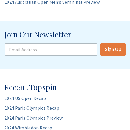
2024 Australian Open Men’s Semifinal Preview
Join Our Newsletter
E
Sign Up
m
a
i
l
A
d
d
Recent Topspin
r
e
2024 US Open Recap
s
s
2024 Paris Olympics Recap
*
2024 Paris Olympics Preview
2024 Wimbledon Recap