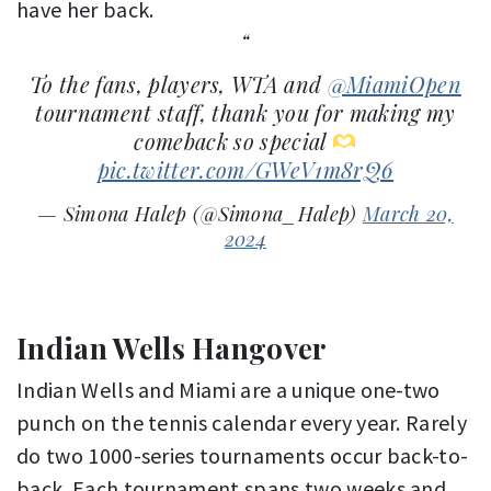
have her back.
To the fans, players, WTA and
@MiamiOpen
tournament staff, thank you for making my
comeback so special
pic.twitter.com/GWeV1m8rQ6
— Simona Halep (@Simona_Halep)
March 20,
2024
Indian Wells Hangover
Indian Wells and Miami are a unique one-two
punch on the tennis calendar every year. Rarely
do two 1000-series tournaments occur back-to-
back. Each tournament spans two weeks and