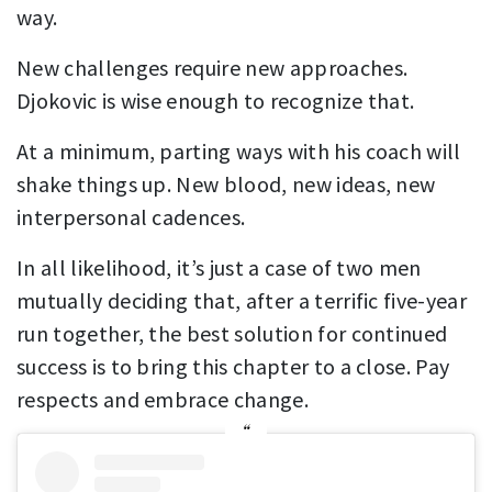
way.
New challenges require new approaches.
Djokovic is wise enough to recognize that.
At a minimum, parting ways with his coach will
shake things up. New blood, new ideas, new
interpersonal cadences.
In all likelihood, it’s just a case of two men
mutually deciding that, after a terrific five-year
run together, the best solution for continued
success is to bring this chapter to a close. Pay
respects and embrace change.