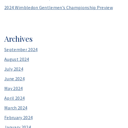
2024 Wimbledon Gentlemen’s Championship Preview
Archives
September 2024
August 2024
July 2024
June 2024
May 2024
April 2024
March 2024
February 2024
January 2024