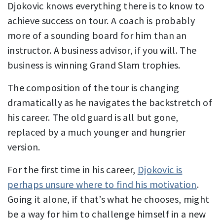
Djokovic knows everything there is to know to
achieve success on tour. A coach is probably
more of a sounding board for him than an
instructor. A business advisor, if you will. The
business is winning Grand Slam trophies.
The composition of the tour is changing
dramatically as he navigates the backstretch of
his career. The old guard is all but gone,
replaced by a much younger and hungrier
version.
For the first time in his career,
Djokovic is
perhaps unsure where to find his motivation
.
Going it alone, if that’s what he chooses, might
be a way for him to challenge himself in a new