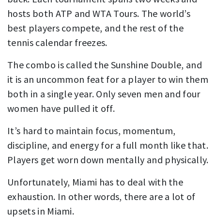
hosts both ATP and WTA Tours. The world’s
best players compete, and the rest of the
tennis calendar freezes.
The combo is called the Sunshine Double, and
it is an uncommon feat for a player to win them
both in a single year. Only seven men and four
women have pulled it off.
It’s hard to maintain focus, momentum,
discipline, and energy for a full month like that.
Players get worn down mentally and physically.
Unfortunately, Miami has to deal with the
exhaustion. In other words, there are a lot of
upsets in Miami.