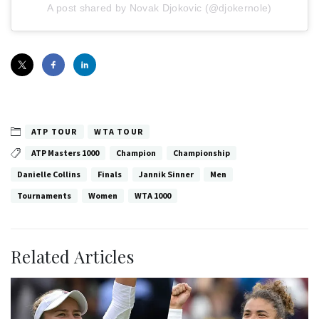
A post shared by Novak Djokovic (@djokernole)
ATP TOUR
WTA TOUR
ATP Masters 1000
Champion
Championship
Danielle Collins
Finals
Jannik Sinner
Men
Tournaments
Women
WTA 1000
Related Articles