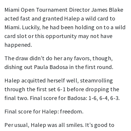
Miami Open Tournament Director James Blake
acted fast and granted Halep a wild card to
Miami. Luckily, he had been holding on to a wild
card slot or this opportunity may not have
happened.
The draw didn’t do her any favors, though,
dishing out Paula Badosa in the first round.
Halep acquitted herself well, steamrolling
through the first set 6-1 before dropping the
final two. Final score for Badosa: 1-6, 6-4, 6-3.
Final score for Halep: freedom.
Per usual, Halep was all smiles. It’s good to