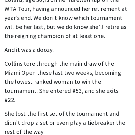
WTA Tour, having announced her retirement at
year’s end. We don’t know which tournament
will be her last, but we do know she’ll retire as
the reigning champion of at least one.
And it was a doozy.
Collins tore through the main draw of the
Miami Open these last two weeks, becoming
the lowest ranked woman to win the
tournament. She entered #53, and she exits
#22.
She lost the first set of the tournament and
didn’t drop a set or even play a tiebreaker the
rest of the way.