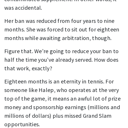
was accidental.
Her ban was reduced from four years to nine
months. She was forced to sit out for eighteen
months while awaiting arbitration, though.
Figure that. We’re going to reduce your ban to
half the time you’ve already served. How does
that work, exactly?
Eighteen months is an eternity in tennis. For
someone like Halep, who operates at the very
top of the game, it means an awful lot of prize
money and sponsorship earnings (millions and
millions of dollars) plus missed Grand Slam
opportunities.