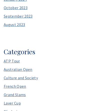
October 2023
September 2023
August 2023
Categories
ATP Tour
Australian Open
Culture and Society
French Open
Grand Slams
Laver Cup