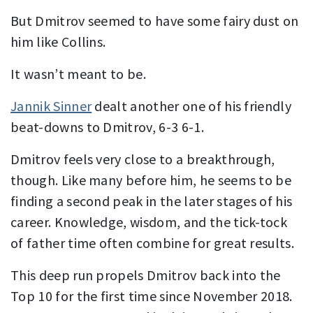
But Dmitrov seemed to have some fairy dust on
him like Collins.
It wasn’t meant to be.
Jannik Sinner
dealt another one of his friendly
beat-downs to Dmitrov, 6-3 6-1.
Dmitrov feels very close to a breakthrough,
though. Like many before him, he seems to be
finding a second peak in the later stages of his
career. Knowledge, wisdom, and the tick-tock
of father time often combine for great results.
This deep run propels Dmitrov back into the
Top 10 for the first time since November 2018.