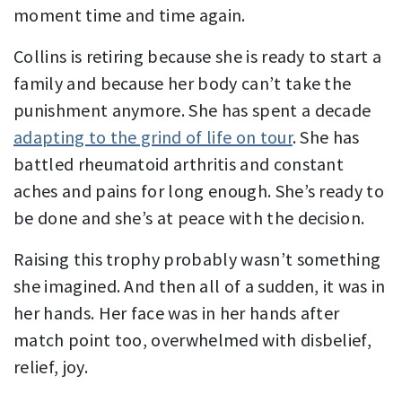
moment time and time again.
Collins is retiring because she is ready to start a
family and because her body can’t take the
punishment anymore. She has spent a decade
adapting to the grind of life on tour
. She has
battled rheumatoid arthritis and constant
aches and pains for long enough. She’s ready to
be done and she’s at peace with the decision.
Raising this trophy probably wasn’t something
she imagined. And then all of a sudden, it was in
her hands. Her face was in her hands after
match point too, overwhelmed with disbelief,
relief, joy.