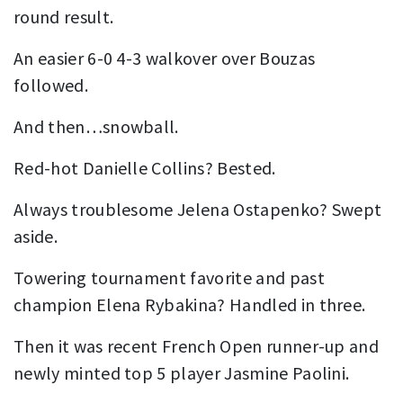
round result.
An easier 6-0 4-3 walkover over Bouzas
followed.
And then…snowball.
Red-hot Danielle Collins? Bested.
Always troublesome Jelena Ostapenko? Swept
aside.
Towering tournament favorite and past
champion Elena Rybakina? Handled in three.
Then it was recent French Open runner-up and
newly minted top 5 player Jasmine Paolini.