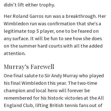
didn’t lift either trophy.
Her Roland Garros run was a breakthrough. Her
Wimbledon run was confirmation that she’s a
legitimate top 5 player, one to be feared on
any surface. It will be fun to see how she does
on the summer hard courts with all the added
attention.
Murray’s Farewell
One final salute to Sir Andy Murray who played
his final Wimbledon this year. The two-time
champion and local hero will forever be
remembered for his historic victories at the All
England Club, lifting British tennis fans out of