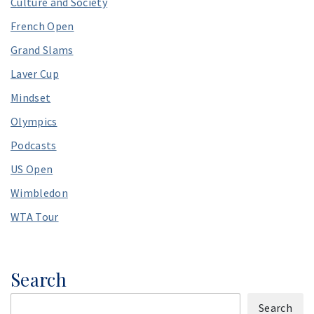
Culture and Society
French Open
Grand Slams
Laver Cup
Mindset
Olympics
Podcasts
US Open
Wimbledon
WTA Tour
Search
Search