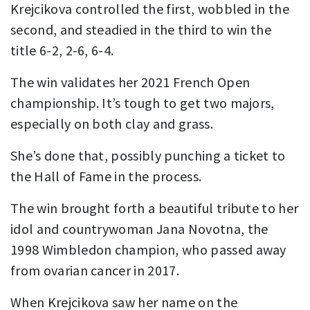
Krejcikova controlled the first, wobbled in the
second, and steadied in the third to win the
title 6-2, 2-6, 6-4.
The win validates her 2021 French Open
championship. It’s tough to get two majors,
especially on both clay and grass.
She’s done that, possibly punching a ticket to
the Hall of Fame in the process.
The win brought forth a beautiful tribute to her
idol and countrywoman Jana Novotna, the
1998 Wimbledon champion, who passed away
from ovarian cancer in 2017.
When Krejcikova saw her name on the