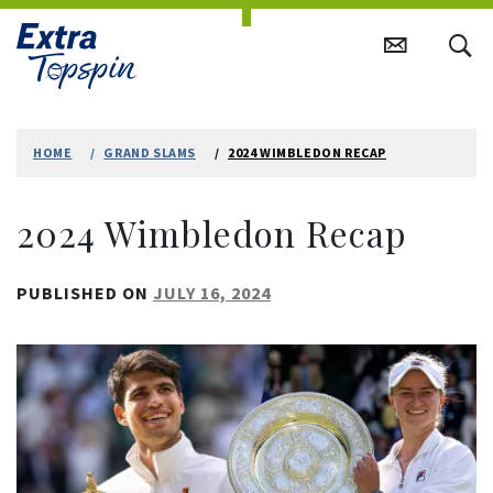
Skip
to
HOME
GRAND SLAMS
2024 WIMBLEDON RECAP
content
2024 Wimbledon Recap
PUBLISHED ON
JULY 16, 2024