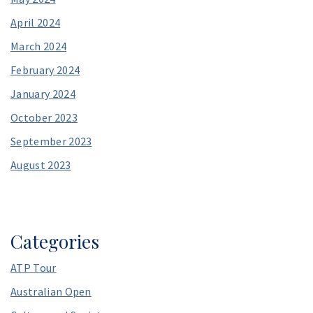
April 2024
March 2024
February 2024
January 2024
October 2023
September 2023
August 2023
Categories
ATP Tour
Australian Open