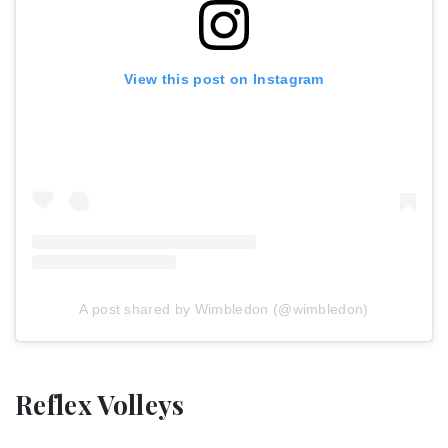
View this post on Instagram
A post shared by Wimbledon (@wimbledon)
Reflex Volleys