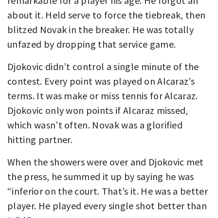
remarkable for a player his age. He forgot all
about it. Held serve to force the tiebreak, then
blitzed Novak in the breaker. He was totally
unfazed by dropping that service game.
Djokovic didn’t control a single minute of the
contest. Every point was played on Alcaraz’s
terms. It was make or miss tennis for Alcaraz.
Djokovic only won points if Alcaraz missed,
which wasn’t often. Novak was a glorified
hitting partner.
When the showers were over and Djokovic met
the press, he summed it up by saying he was
“inferior on the court. That’s it. He was a better
player. He played every single shot better than