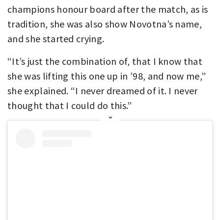
champions honour board after the match, as is
tradition, she was also show Novotna’s name,
and she started crying.
“It’s just the combination of, that I know that
she was lifting this one up in ’98, and now me,”
she explained. “I never dreamed of it. I never
thought that I could do this.”