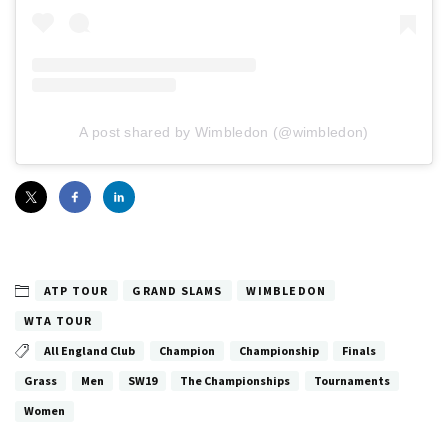
A post shared by Wimbledon (@wimbledon)
ATP TOUR
GRAND SLAMS
WIMBLEDON
WTA TOUR
All England Club
Champion
Championship
Finals
Grass
Men
SW19
The Championships
Tournaments
Women