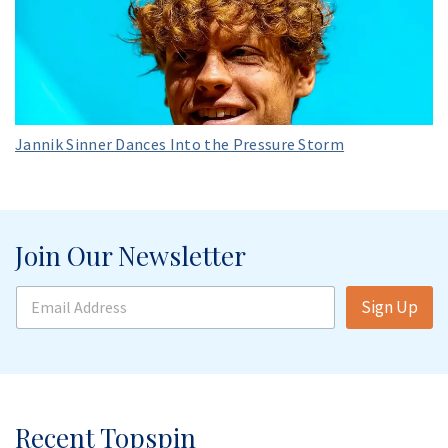
Jannik Sinner Dances Into the Pressure Storm
Join Our Newsletter
E
Sign Up
m
a
i
l
A
d
d
Recent Topspin
r