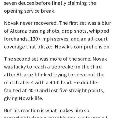
seven deuces before finally claiming the
opening service break.
Novak never recovered. The first set was a blur
of Alcaraz passing shots, drop shots, whipped
forehands, 130+ mph serves, and an all-court
coverage that blitzed Novak’s comprehension.
The second set was more of the same. Novak
was lucky to reach a tiebreaker in the third
after Alcaraz blinked trying to serve out the
match at 5-4 with a 40-0 lead. He double-
faulted at 40-0 and lost five straight points,
giving Novak life.
But his reaction is what makes him so