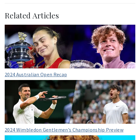
Related Articles
2024 Australian Open Recap
2024 Wimbledon Gentlemen’s Championship Preview