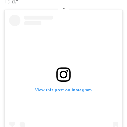
I did.”
View this post on Instagram