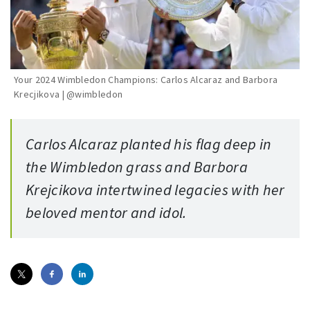
Your 2024 Wimbledon Champions: Carlos Alcaraz and Barbora
Krecjikova | @wimbledon
Carlos Alcaraz planted his flag deep in
the Wimbledon grass and Barbora
Krejcikova intertwined legacies with her
beloved mentor and idol.