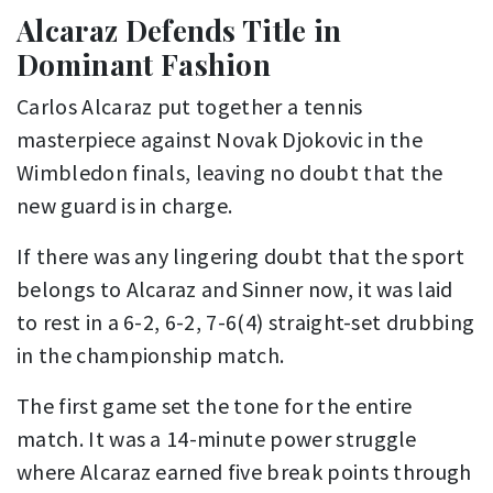
Alcaraz Defends Title in
Dominant Fashion
Carlos Alcaraz put together a tennis
masterpiece against Novak Djokovic in the
Wimbledon finals, leaving no doubt that the
new guard is in charge.
If there was any lingering doubt that the sport
belongs to Alcaraz and Sinner now, it was laid
to rest in a 6-2, 6-2, 7-6(4) straight-set drubbing
in the championship match.
The first game set the tone for the entire
match. It was a 14-minute power struggle
where Alcaraz earned five break points through