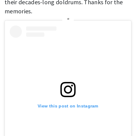
their decades-long doldrums. Thanks for the
memories.
View this post on Instagram