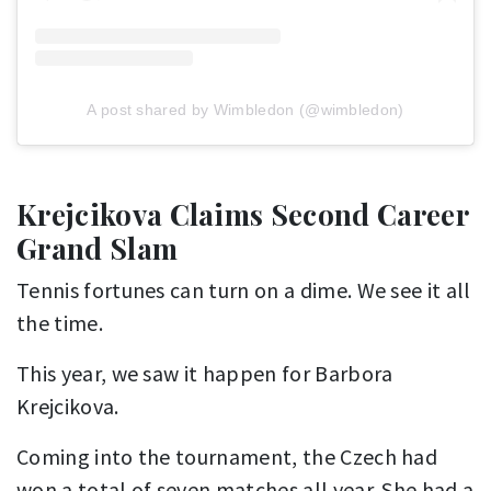
A post shared by Wimbledon (@wimbledon)
Krejcikova Claims Second Career
Grand Slam
Tennis fortunes can turn on a dime. We see it all
the time.
This year, we saw it happen for Barbora
Krejcikova.
Coming into the tournament, the Czech had
won a total of seven matches all year. She had a