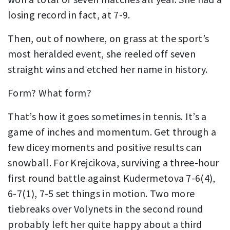
losing record in fact, at 7-9.
Then, out of nowhere, on grass at the sport’s
most heralded event, she reeled off seven
straight wins and etched her name in history.
Form? What form?
That’s how it goes sometimes in tennis. It’s a
game of inches and momentum. Get through a
few dicey moments and positive results can
snowball. For Krejcikova, surviving a three-hour
first round battle against Kudermetova 7-6(4),
6-7(1), 7-5 set things in motion. Two more
tiebreaks over Volynets in the second round
probably left her quite happy about a third