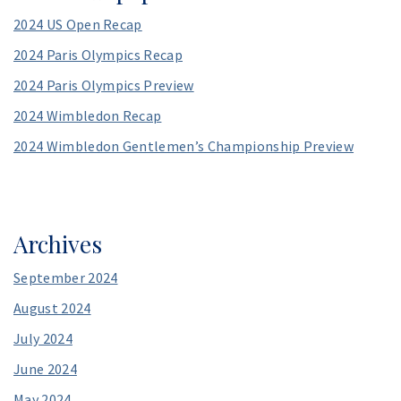
e
2024 US Open Recap
s
s
2024 Paris Olympics Recap
*
2024 Paris Olympics Preview
2024 Wimbledon Recap
2024 Wimbledon Gentlemen’s Championship Preview
Archives
September 2024
August 2024
July 2024
June 2024
May 2024