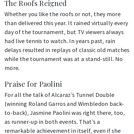
The Roofs Reigned
Whether you like the roofs or not, they more
than delivered this year. It rained virtually every
day of the tournament, but TV viewers always
had live tennis to watch. In years past, rain
delays resulted in replays of classic old matches
while the tournament was at a stand-still. No
more.
Praise for Paolini
For all the talk of Alcaraz’s Tunnel Double
(winning Roland Garros and Wimbledon back-
to-back), Jasmine Paolini was right there, too,
as runner-up in both events. That’s a
remarkable achievement in itself, even if she