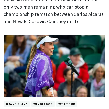
only two men remaining who can stop a
championship rematch between Carlos Alcaraz
and Novak Djokovic. Can they do it?
GRAND SLAMS
WIMBLEDON
WTA TOUR