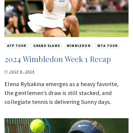
ATP TOUR
GRAND SLAMS
WIMBLEDON
WTA TOUR
2024 Wimbledon Week 1 Recap
JULY 8, 2024
Elena Rybakina emerges as a heavy favorite,
the gentlemen’s draw is still stacked, and
collegiate tennis is delivering Sunny days.