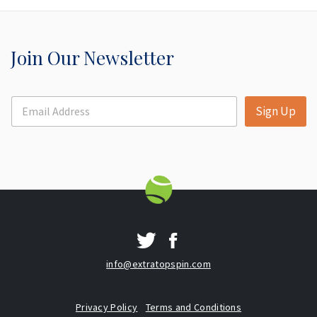
Join Our Newsletter
E
Sign Up
m
a
i
l
A
d
d
r
e
s
s
*
info@extratopspin.com
Privacy Policy
Terms and Conditions