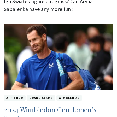
Iga Swiatek figure out grass? Can Aryna
Sabalenka have any more fun?
ATP TOUR
GRAND SLAMS
WIMBLEDON
2024 Wimbledon Gentlemen’s