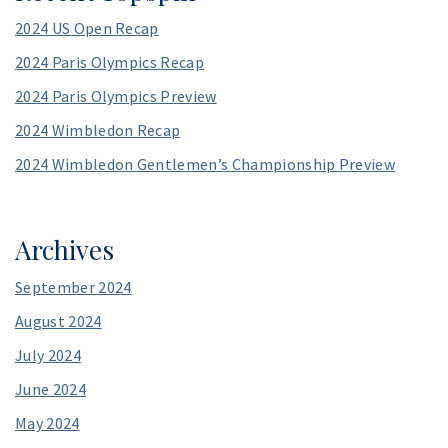
d
r
2024 US Open Recap
e
s
2024 Paris Olympics Recap
s
2024 Paris Olympics Preview
*
2024 Wimbledon Recap
2024 Wimbledon Gentlemen’s Championship Preview
Archives
September 2024
August 2024
July 2024
June 2024
May 2024