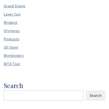
Grand Slams
Laver Cup
Mindset
Olympics
Podcasts
US Open
Wimbledon
WTA Tour
Search
Search