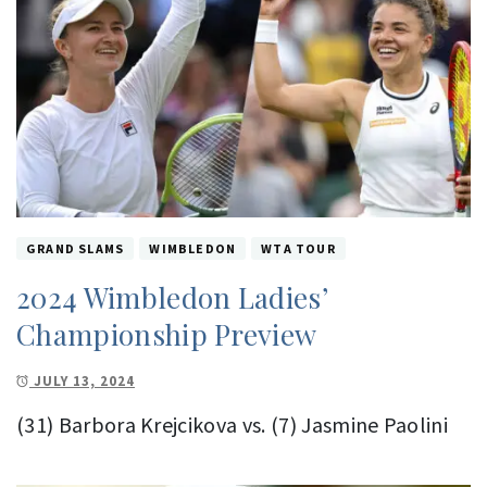
GRAND SLAMS
WIMBLEDON
WTA TOUR
2024 Wimbledon Ladies’
Championship Preview
JULY 13, 2024
(31) Barbora Krejcikova vs. (7) Jasmine Paolini