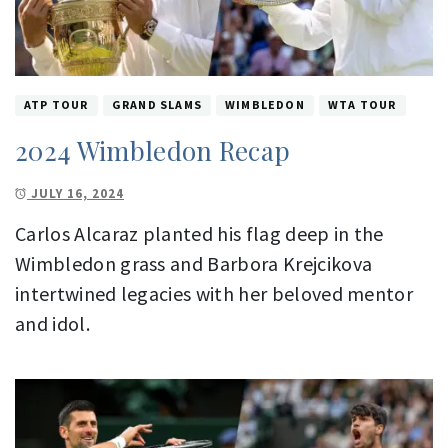
ATP TOUR
GRAND SLAMS
WIMBLEDON
WTA TOUR
2024 Wimbledon Recap
JULY 16, 2024
Carlos Alcaraz planted his flag deep in the
Wimbledon grass and Barbora Krejcikova
intertwined legacies with her beloved mentor
and idol.