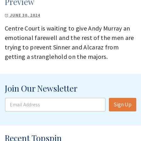
Preview
JUNE 30, 2024
Centre Court is waiting to give Andy Murray an
emotional farewell and the rest of the men are
trying to prevent Sinner and Alcaraz from
getting a stranglehold on the majors.
Join Our Newsletter
E
Sign Up
m
a
i
l
A
Recent Topspin
d