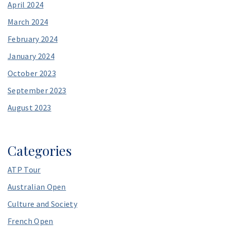
April 2024
March 2024
February 2024
January 2024
October 2023
September 2023
August 2023
Categories
ATP Tour
Australian Open
Culture and Society
French Open