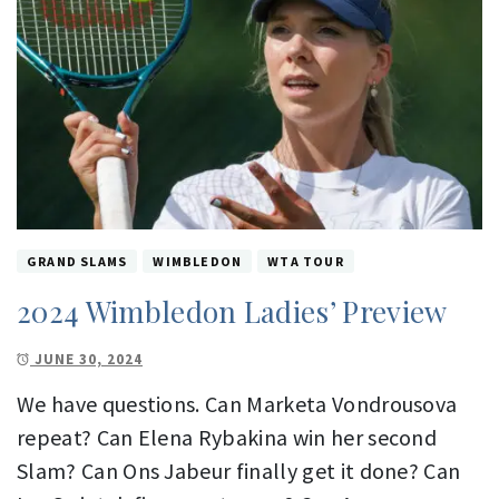
GRAND SLAMS
WIMBLEDON
WTA TOUR
2024 Wimbledon Ladies’ Preview
JUNE 30, 2024
We have questions. Can Marketa Vondrousova
repeat? Can Elena Rybakina win her second
Slam? Can Ons Jabeur finally get it done? Can