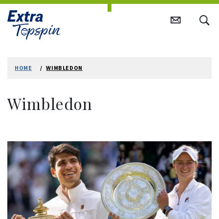
Skip
to
HOME
WIMBLEDON
content
Wimbledon