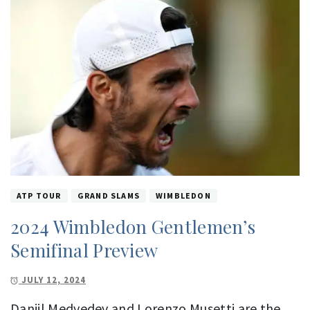
ATP TOUR
GRAND SLAMS
WIMBLEDON
2024 Wimbledon Gentlemen’s
Semifinal Preview
JULY 12, 2024
Daniil Medvedev and Lorenzo Musetti are the