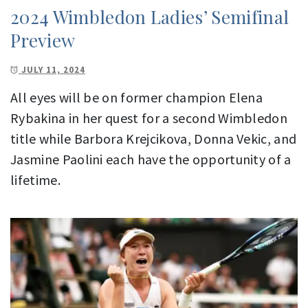
2024 Wimbledon Ladies’ Semifinal
Preview
JULY 11, 2024
All eyes will be on former champion Elena
Rybakina in her quest for a second Wimbledon
title while Barbora Krejcikova, Donna Vekic, and
Jasmine Paolini each have the opportunity of a
lifetime.