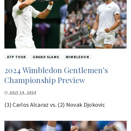
ATP TOUR
GRAND SLAMS
WIMBLEDON
2024 Wimbledon Gentlemen’s
Championship Preview
JULY 14, 2024
(3) Carlos Alcaraz vs. (2) Novak Djokovic