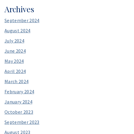
Archives
September 2024
August 2024
July 2024
June 2024
May 2024
April 2024
March 2024
February 2024
January 2024
October 2023
September 2023
August 2023