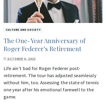
CULTURE AND SOCIETY
The One-Year Anniversary of
Roger Federer’s Retirement
OCTOBER 6, 2023
Life ain’t bad for Roger Federer post-
retirement. The tour has adjusted seamlessly
without him, too. Assessing the state of tennis
one year after his emotional farewell to the
game.