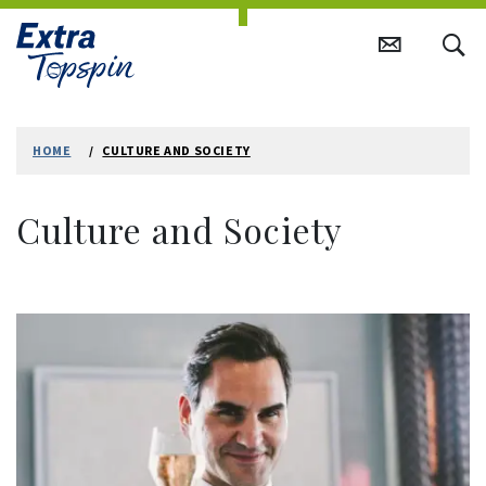
Skip
to
HOME
CULTURE AND SOCIETY
content
Culture and Society