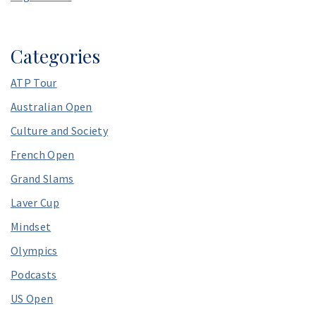
Categories
ATP Tour
Australian Open
Culture and Society
French Open
Grand Slams
Laver Cup
Mindset
Olympics
Podcasts
US Open