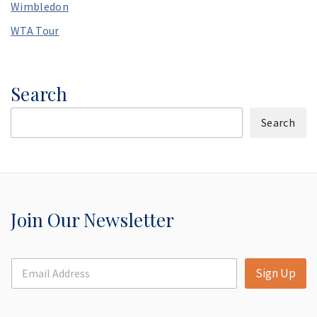
Wimbledon
WTA Tour
Search
Search
Join Our Newsletter
E
Sign Up
m
a
i