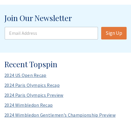
Join Our Newsletter
E
Sign Up
m
a
i
l
A
Recent Topspin
d
d
r
2024 US Open Recap
e
s
2024 Paris Olympics Recap
s
2024 Paris Olympics Preview
*
2024 Wimbledon Recap
2024 Wimbledon Gentlemen’s Championship Preview